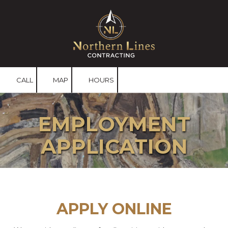
Skip to content
CALL
MAP
HOURS
EMPLOYMENT
APPLICATION
APPLY ONLINE