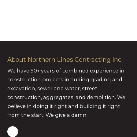
About Northern Lines Contracting Inc.
We have 90+ years of combined experience in
construction projects including grading and
excavation, sewer and water, street
construction, aggregates, and demolition. We
believe in doing it right and building it right
from the start. We give a damn.