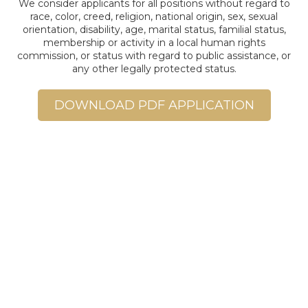
We consider applicants for all positions without regard to
race, color, creed, religion, national origin, sex, sexual
orientation, disability, age, marital status, familial status,
membership or activity in a local human rights
commission, or status with regard to public assistance, or
any other legally protected status.
DOWNLOAD PDF APPLICATION