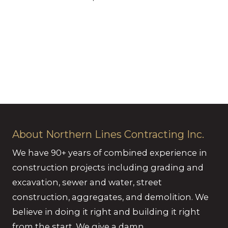
About Northern Lines Contracting Inc.
We have 90+ years of combined experience in
construction projects including grading and
excavation, sewer and water, street
construction, aggregates, and demolition. We
believe in doing it right and building it right
from the start. We give a damn.