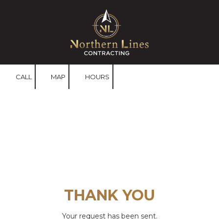
Skip to content
CALL
MAP
HOURS
THANK YOU
Your request has been sent.